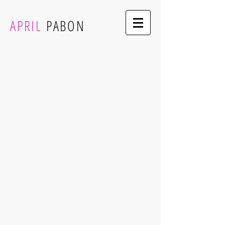
APRIL
PABON